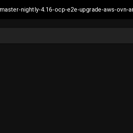
ch-master-nightly-4.16-ocp-e2e-upgrade-aws-ov