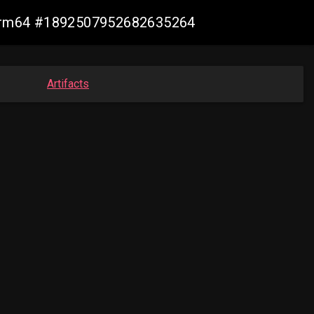
n-arm64 #1892507952682635264
Artifacts