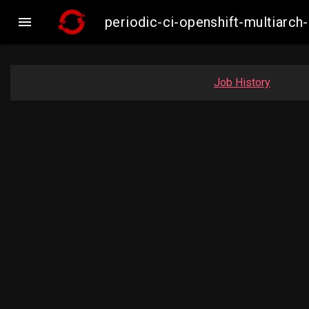

periodic-ci-openshift-multiar
Job History