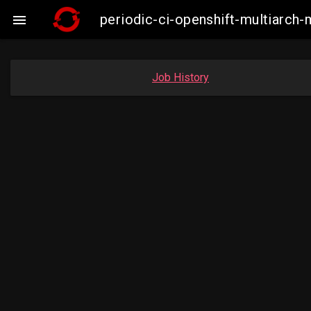
periodic-ci-openshift-multiarc

Job History