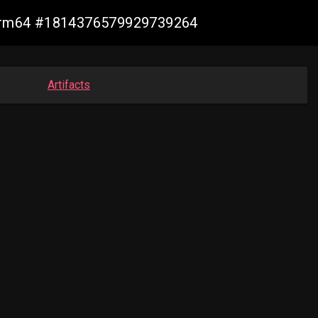
n-arm64 #1814376579929739264
Artifacts