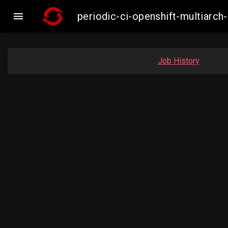

periodic-ci-openshift-multiar
Job History