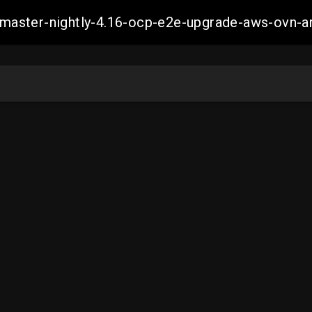
ch-master-nightly-4.16-ocp-e2e-upgrade-aws-ov