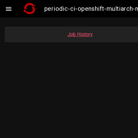
periodic-ci-openshift-multiarc

Job History