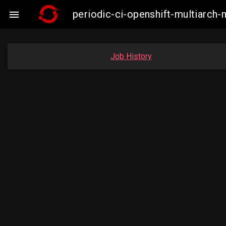
periodic-ci-openshift-multiarc

Job History