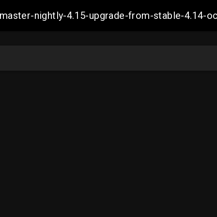
ch-master-nightly-4.15-upgrade-from-stable-4.