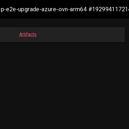
14-ocp-e2e-upgrade-azure-ovn-arm64 #1929941172
Artifacts