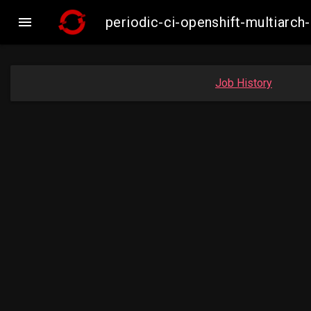

periodic-ci-openshift-multiar
Job History