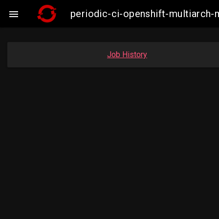
periodic-ci-openshift-multiarc

Job History