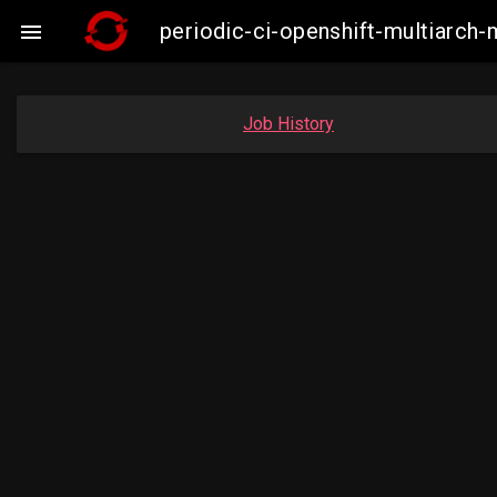
periodic-ci-openshift-multiarc

Job History