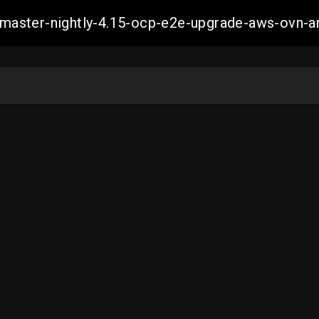
ch-master-nightly-4.15-ocp-e2e-upgrade-aws-ov