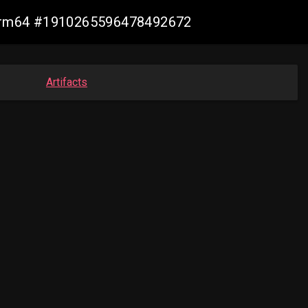
n-arm64 #1910265596478492672
Artifacts