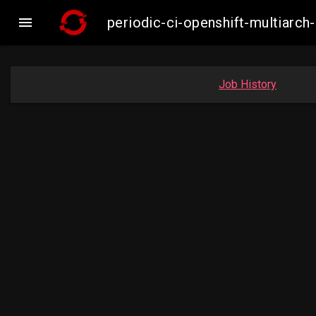

periodic-ci-openshift-multiar
Job History