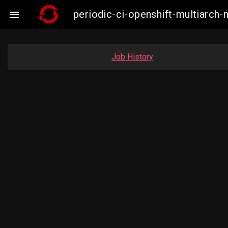
periodic-ci-openshift-multiarc

Job History