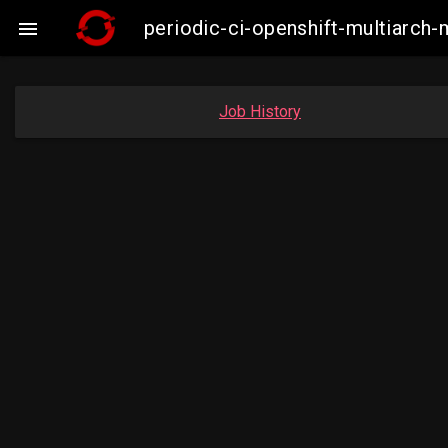
periodic-ci-openshift-multiarc

Job History