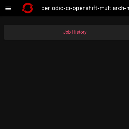
periodic-ci-openshift-multiarc

Job History