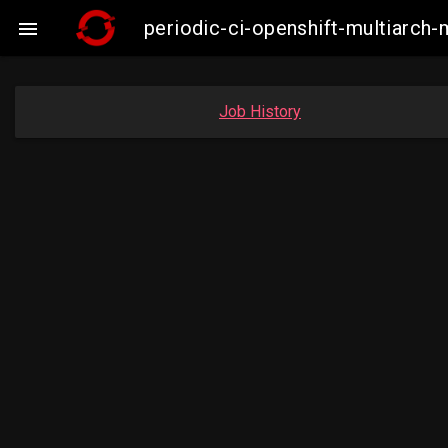
periodic-ci-openshift-multiarc

Job History