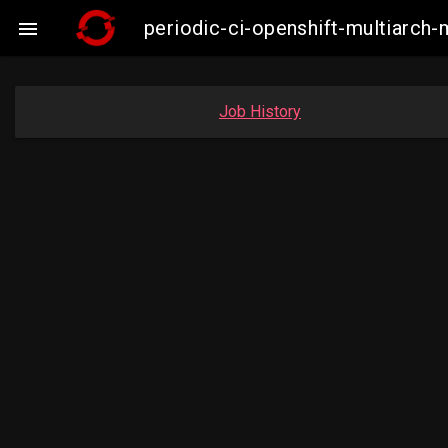
periodic-ci-openshift-multiarc

Job History