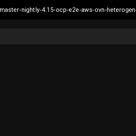
ch-master-nightly-4.15-ocp-e2e-aws-ovn-hetero