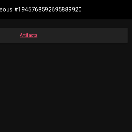
geneous #1945768592695889920
Artifacts