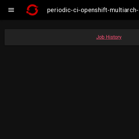

periodic-ci-openshift-multiar
Job History