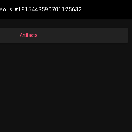
geneous #1815443590701125632
Artifacts