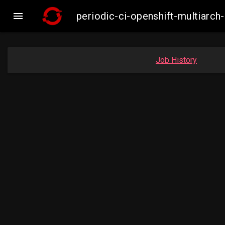

periodic-ci-openshift-multiar
Job History