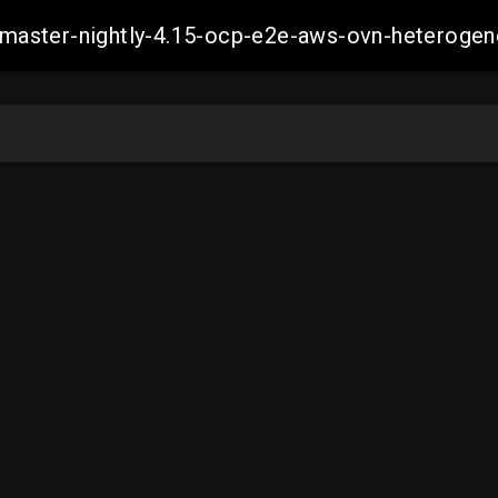
ch-master-nightly-4.15-ocp-e2e-aws-ovn-hetero