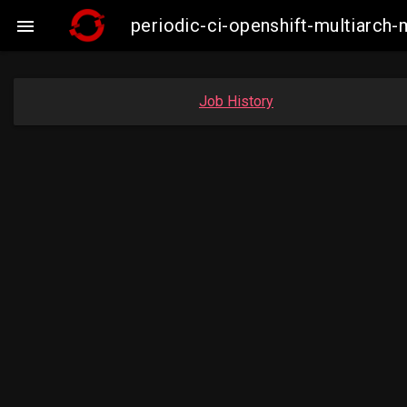
periodic-ci-openshift-multiarc

Job History