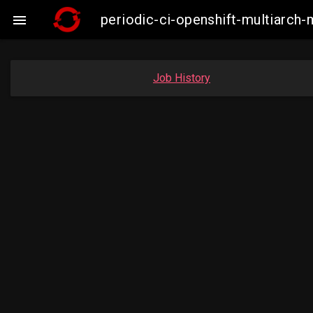
periodic-ci-openshift-multiarc

Job History