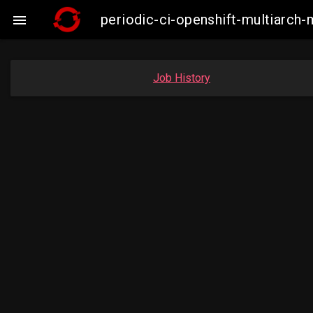
periodic-ci-openshift-multiarc

Job History