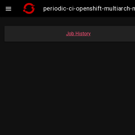
periodic-ci-openshift-multiarc

Job History