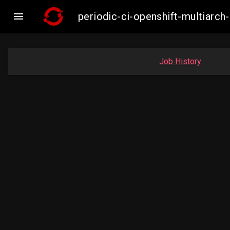

periodic-ci-openshift-multiar
Job History