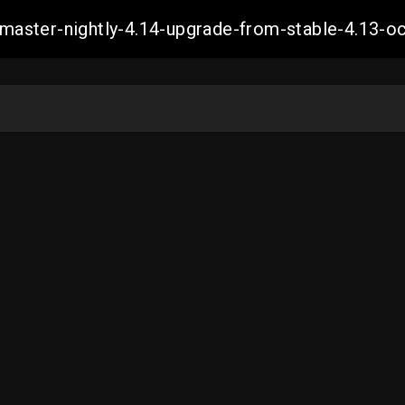
ch-master-nightly-4.14-upgrade-from-stable-4.