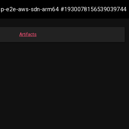
13-ocp-e2e-aws-sdn-arm64 #1930078156539039744
Artifacts