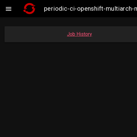
periodic-ci-openshift-multiarc

Job History