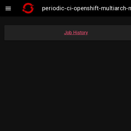
periodic-ci-openshift-multiarc

Job History