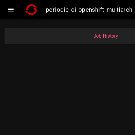

periodic-ci-openshift-multiar
Job History