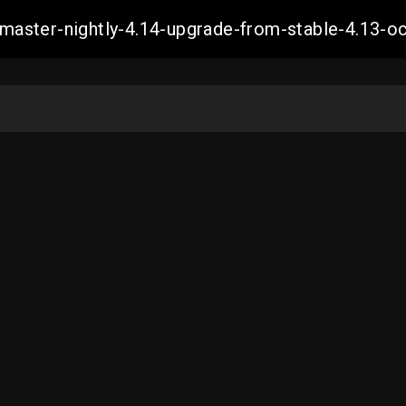
ch-master-nightly-4.14-upgrade-from-stable-4.