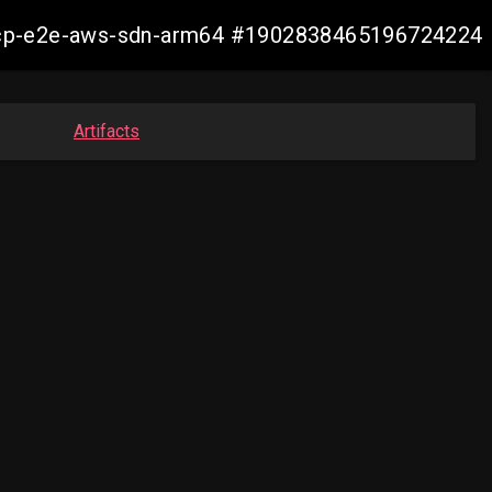
13-ocp-e2e-aws-sdn-arm64 #1902838465196724224
Artifacts