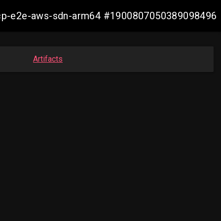
13-ocp-e2e-aws-sdn-arm64 #1900807050389098496
Artifacts