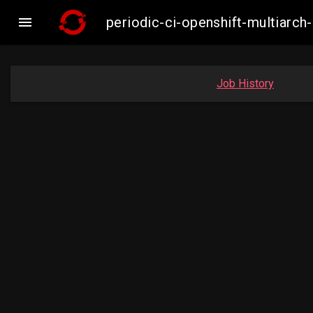

periodic-ci-openshift-multiar
Job History