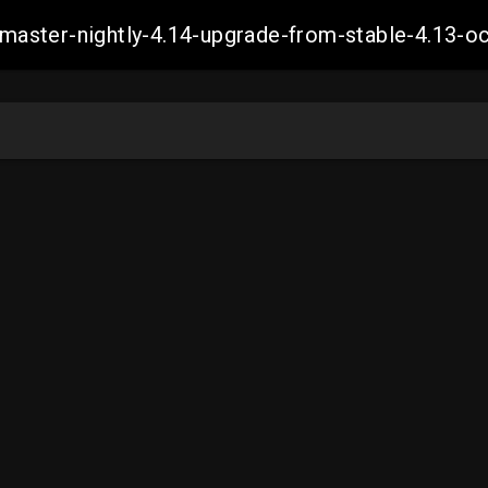
ch-master-nightly-4.14-upgrade-from-stable-4.