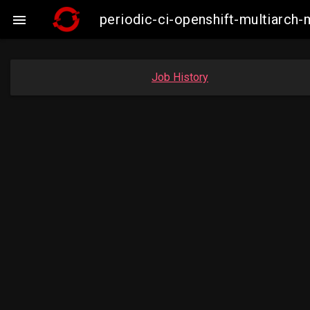
periodic-ci-openshift-multiarc

Job History