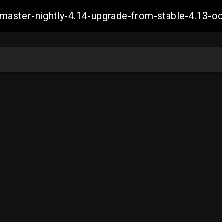
ch-master-nightly-4.14-upgrade-from-stable-4.