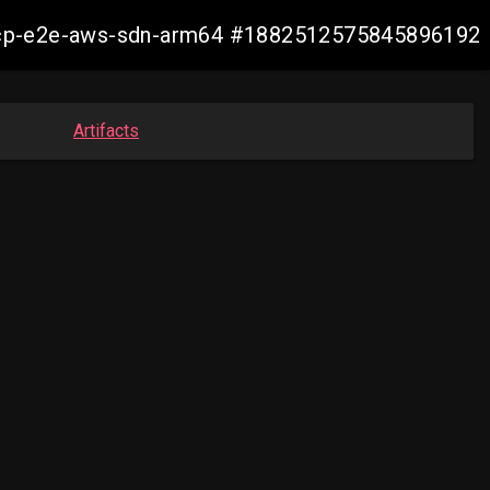
13-ocp-e2e-aws-sdn-arm64 #1882512575845896192
Artifacts