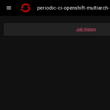

periodic-ci-openshift-multiar
Job History