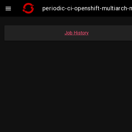
periodic-ci-openshift-multiarc

Job History