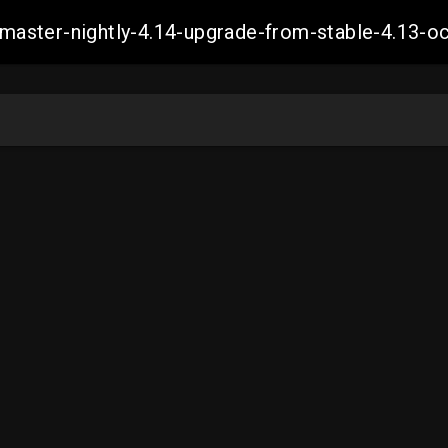
ch-master-nightly-4.14-upgrade-from-stable-4.