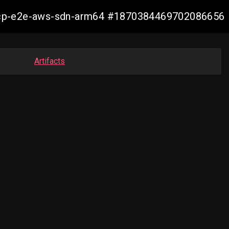
13-ocp-e2e-aws-sdn-arm64 #1870384469702086656
Artifacts