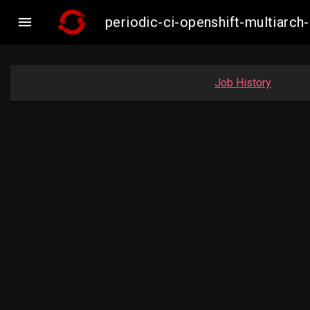

periodic-ci-openshift-multiar
Job History