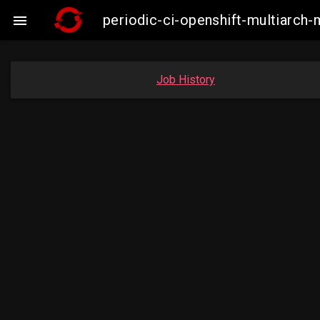
periodic-ci-openshift-multiarc

Job History