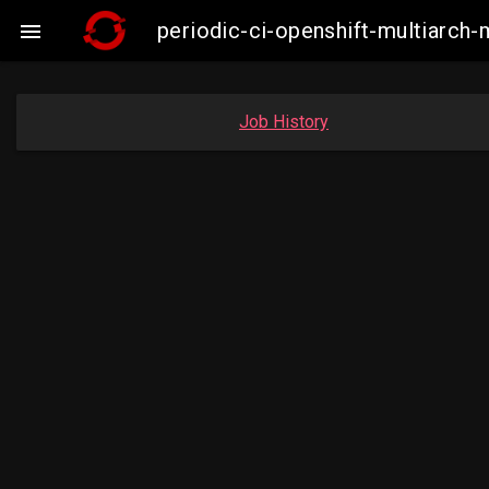
periodic-ci-openshift-multiarc

Job History