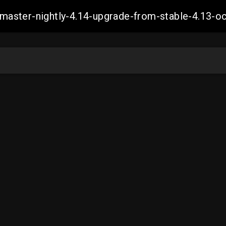
ch-master-nightly-4.14-upgrade-from-stable-4.