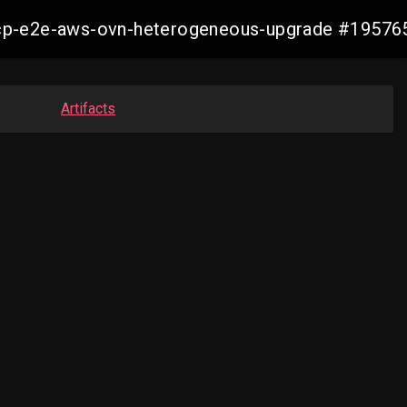
13-ocp-e2e-aws-ovn-heterogeneous-upgrade #195
Artifacts