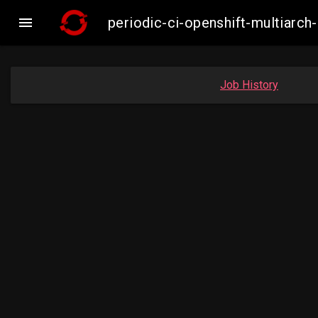

periodic-ci-openshift-multiar
Job History