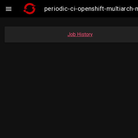
periodic-ci-openshift-multiarc

Job History