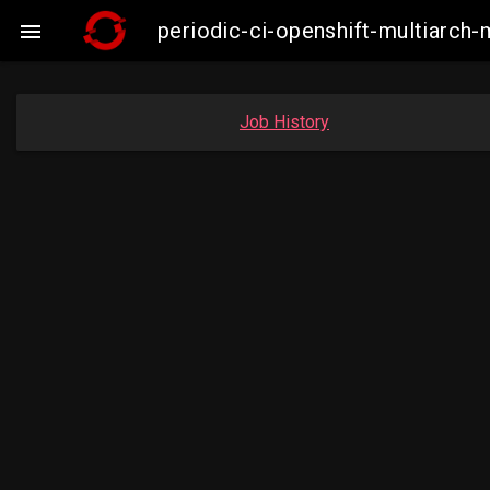
periodic-ci-openshift-multiarc

Job History