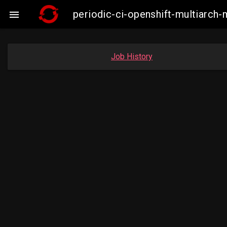
periodic-ci-openshift-multiarc

Job History