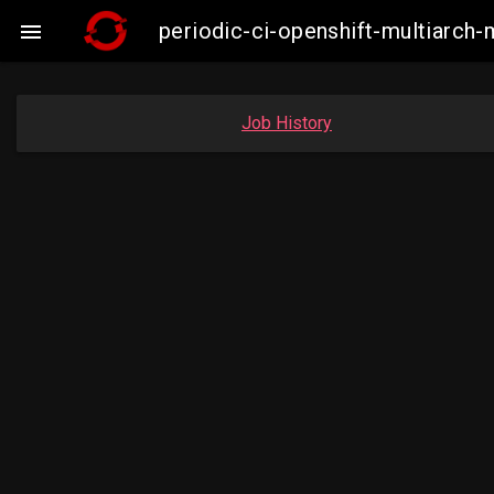
periodic-ci-openshift-multiarc

Job History