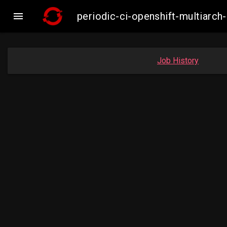

periodic-ci-openshift-multiar
Job History