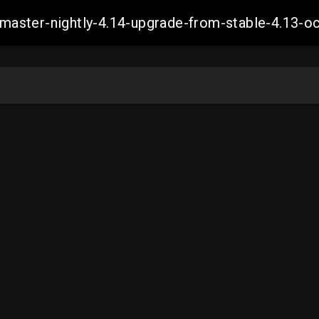
ch-master-nightly-4.14-upgrade-from-stable-4.