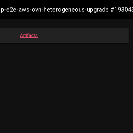
13-ocp-e2e-aws-ovn-heterogeneous-upgrade #193
Artifacts