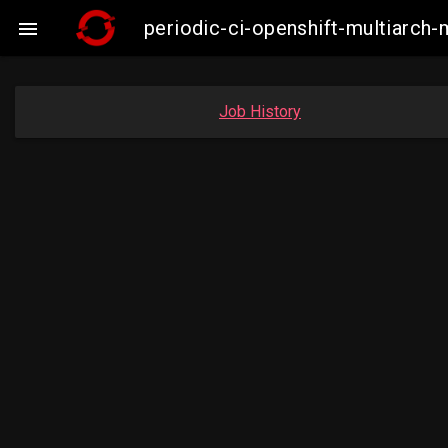
periodic-ci-openshift-multiarc

Job History