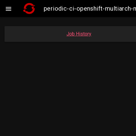
periodic-ci-openshift-multiarc

Job History