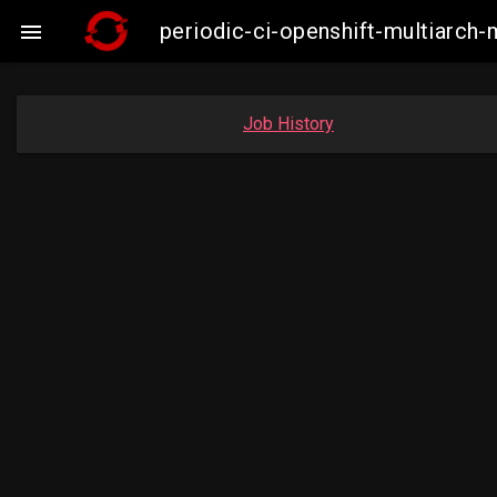
periodic-ci-openshift-multiarc

Job History