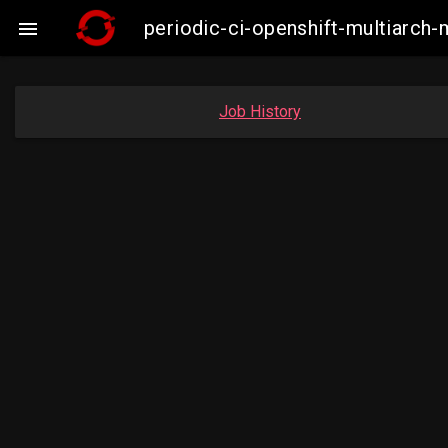
periodic-ci-openshift-multiarc

Job History