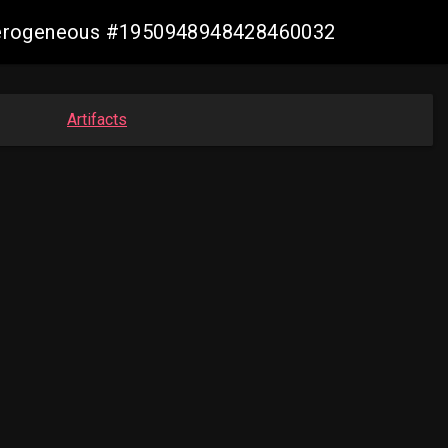
heterogeneous #1950948948428460032
Artifacts