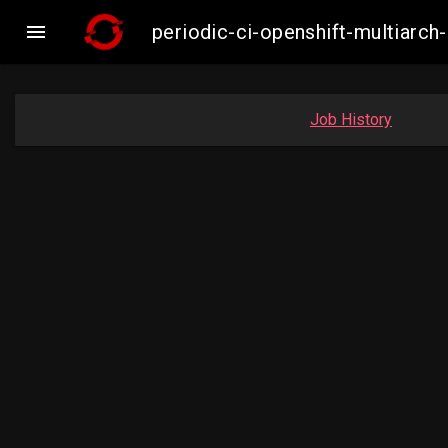

periodic-ci-openshift-multiar
Job History