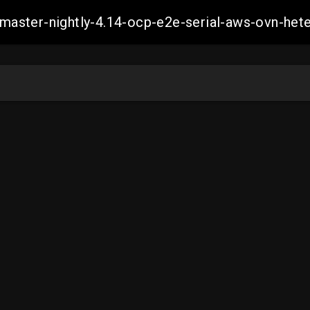
ch-master-nightly-4.14-ocp-e2e-serial-aws-ovn-