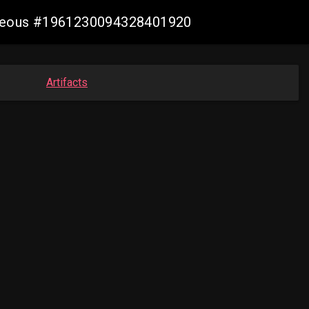
geneous #1961230094328401920
Artifacts