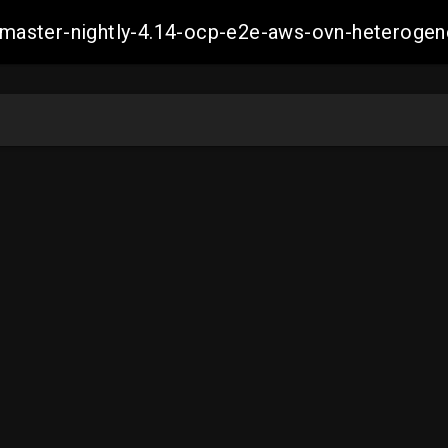
ch-master-nightly-4.14-ocp-e2e-aws-ovn-hetero