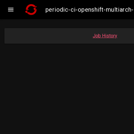

periodic-ci-openshift-multiar
Job History