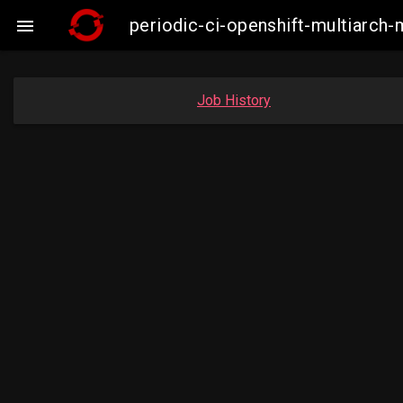
periodic-ci-openshift-multiarc

Job History