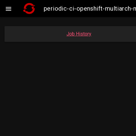
periodic-ci-openshift-multiarc

Job History