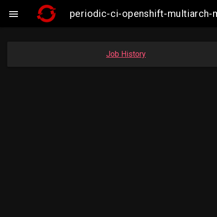
periodic-ci-openshift-multiarc

Job History