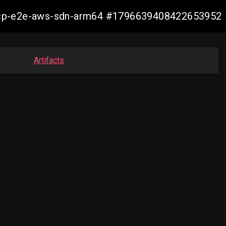
12-ocp-e2e-aws-sdn-arm64 #1796639408422653952
Artifacts