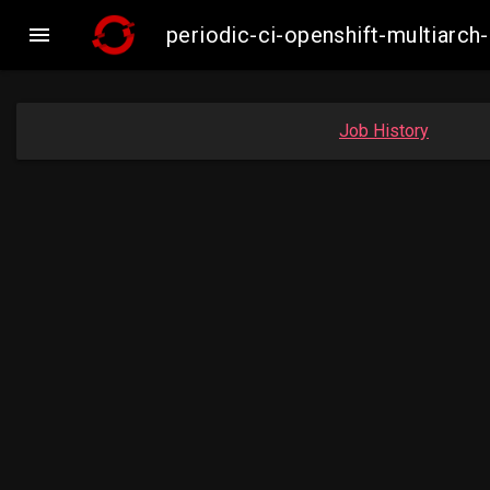

periodic-ci-openshift-multiar
Job History