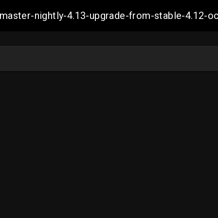
ch-master-nightly-4.13-upgrade-from-stable-4.