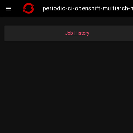
periodic-ci-openshift-multiarc

Job History