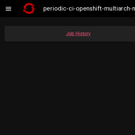
periodic-ci-openshift-multiarc

Job History