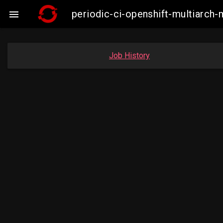
periodic-ci-openshift-multiarc

Job History